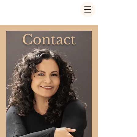
Contact