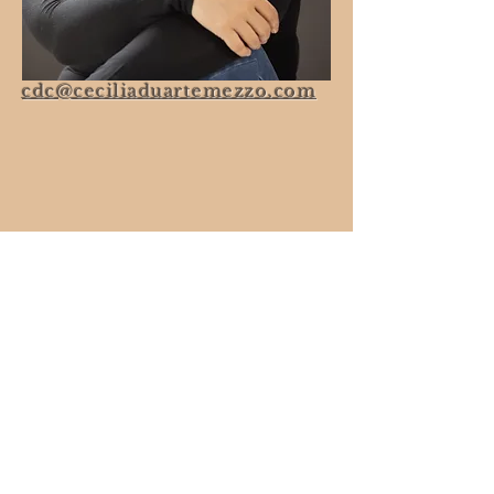
cdc@ceciliaduartemezzo.com